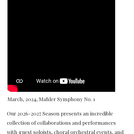
March, 2024, Mahler Symphony No. 1
Our 2026-2027 Season presents an incredible
collection of collaborations and performances
with guest soloists, choral orchestral events, and