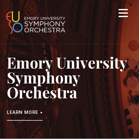
Skip
to
content
Emory University
Symphony
Orchestra
LEARN MORE