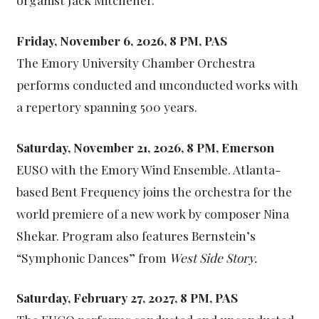
Friday, November 6, 2026, 8 PM, PAS
The Emory University Chamber Orchestra
performs conducted and unconducted works with
a repertory spanning 500 years.
Saturday, November 21, 2026, 8 PM, Emerson
EUSO with the Emory Wind Ensemble. Atlanta-
based Bent Frequency joins the orchestra for the
world premiere of a new work by composer Nina
Shekar. Program also features Bernstein’s
“Symphonic Dances” from
West Side Story.
Saturday, February 27, 2027, 8 PM, PAS