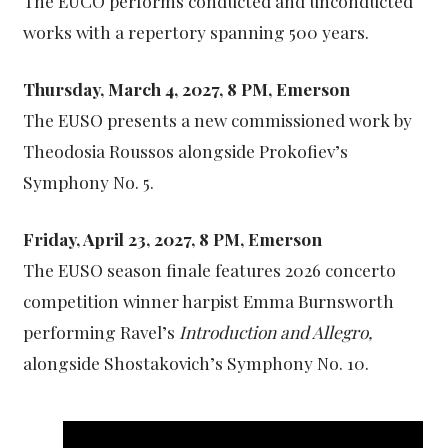
The EUCO performs conducted and unconducted
works with a repertory spanning 500 years.
Thursday, March 4, 2027, 8 PM, Emerson
The EUSO presents a new commissioned work by
Theodosia Roussos alongside Prokofiev’s
Symphony No. 5.
Friday, April 23, 2027, 8 PM, Emerson
The EUSO season finale features 2026 concerto
competition winner harpist Emma Burnsworth
performing Ravel’s
Introduction and Allegro,
alongside Shostakovich’s Symphony No. 10.