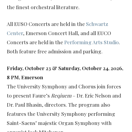
the finest orchestral literature.
All EUSO Concerts are held in the
Schwartz
Center
, Emerson Concert Hall, and all EUCO
Concerts are held in the
Performing Arts Studio
.
Both feature free admission and parking.
Friday, October 23 & Saturday, October 24, 2026,
8 PM, Emerson
The University Symphony and Chorus join forces
to present Faure’s
Reqiuem
– Dr. Eric Nelson and
Dr. Paul Bhasin, directors. The program also
features the University Symphony performing
Saint-Saens’ majestic Organ Symphony with
organist Jack Mitchener.