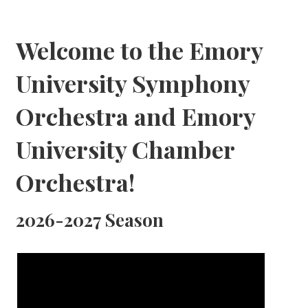
Welcome to the Emory
University Symphony
Orchestra and Emory
University Chamber
Orchestra!
2026-2027 Season