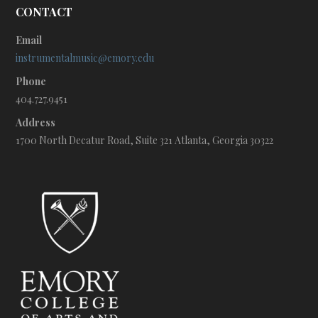
CONTACT
Email
instrumentalmusic@emory.edu
Phone
404.727.9451
Address
1700 North Decatur Road, Suite 321 Atlanta, Georgia 30322