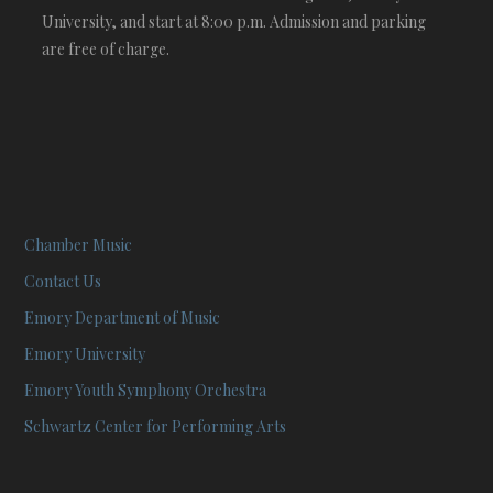
University, and start at 8:00 p.m. Admission and parking
are free of charge.
Chamber Music
Contact Us
Emory Department of Music
Emory University
Emory Youth Symphony Orchestra
Schwartz Center for Performing Arts