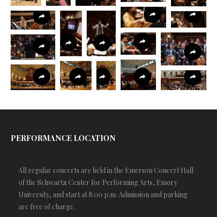
PERFORMANCE LOCATION
All regular concerts are held in the Emerson Concert Hall
of the Schwartz Center for Performing Arts, Emory
University, and start at 8:00 p.m. Admission and parking
are free of charge.