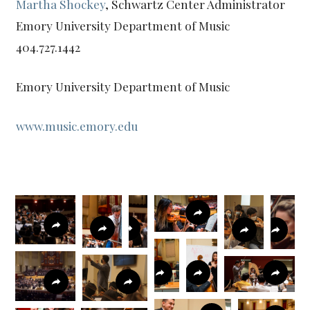
Martha Shockey
, Schwartz Center Administrator
Emory University Department of Music
404.727.1442
Emory University Department of Music
www.music.emory.edu