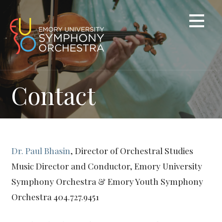
Skip
to
content
Contact
Dr. Paul Bhasin
, Director of Orchestral Studies
Music Director and Conductor, Emory University
Symphony Orchestra & Emory Youth Symphony
Orchestra 404.727.9451