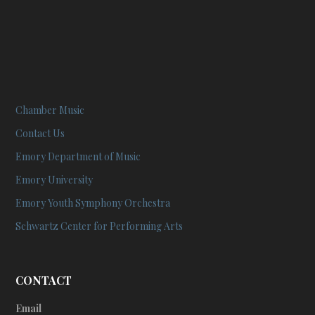
Chamber Music
Contact Us
Emory Department of Music
Emory University
Emory Youth Symphony Orchestra
Schwartz Center for Performing Arts
CONTACT
Email