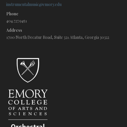
instrumentalmusic@emory.edu
Phone
404.727.9451
Address
1700 North Decatur Road, Suite 321 Atlanta, Georgia 30322